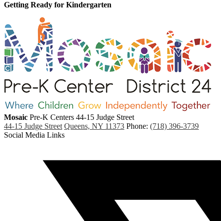
Getting Ready for Kindergarten
Mosaic
Pre-K Centers
44-15 Judge Street
44-15 Judge Street
Queens, NY 11373
Phone:
(718) 396-3739
Social Media Links