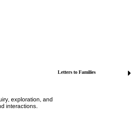
Letters to Families
iry, exploration, and
nd interactions.