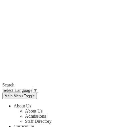
Search
Select Language
▼
Main Menu Toggle
About Us
About Us
Admissions
Staff Directory
Curriculum