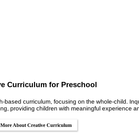
ve Curriculum for Preschool
h-based curriculum, focusing on the whole-child. Inqu
ing, providing children with meaningful experience a
 More About Creative Curriculum