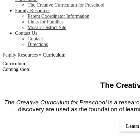
The Creative Curriculum for Preschool
Family Resources
Parent Coordinator Information
Links for Families
Mosaic District Site
Contact Us
Contact
Directions
Family Resources
»
Curriculum
Curriculum
Coming soon!
The Creati
The Creative Curriculum for Preschool
is a researc
discovery are used as the foundation of learn
Learn