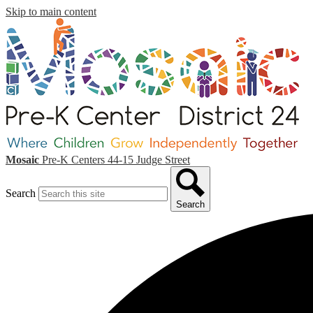
Skip to main content
Mosaic
Pre-K Centers
44-15 Judge Street
Search
Search