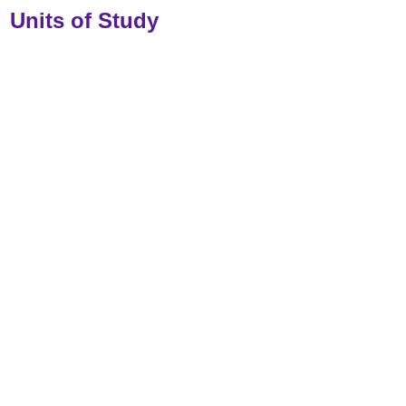
Units of Study