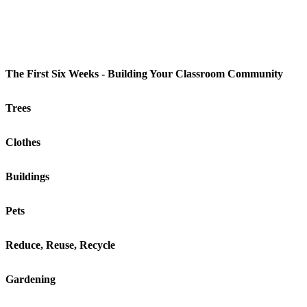
The First Six Weeks - Building Your Classroom Community
Trees
Clothes
Buildings
Pets
Reduce, Reuse, Recycle
Gardening